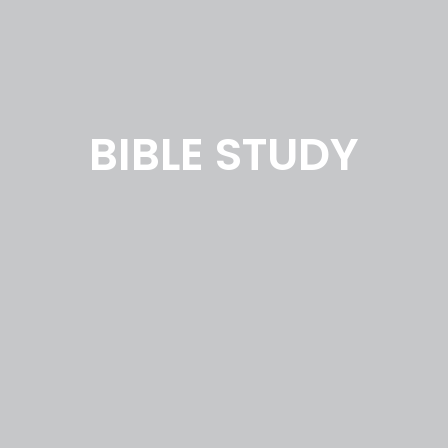
BIBLE STUDY