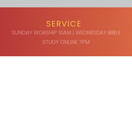
SERVICE
SUNDAY WORSHIP 10AM | WEDNESDAY BIBLE
STUDY ONLINE 7PM