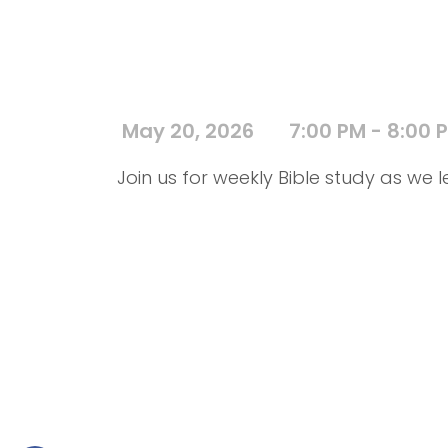
May 20, 2026
7:00 PM - 8:00 
Join us for weekly Bible study as we l