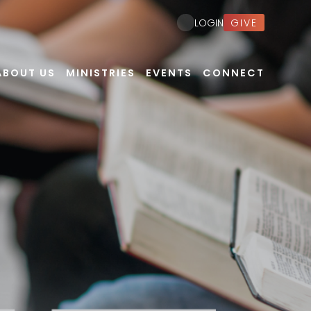
GIVE
LOGIN
ABOUT US
MINISTRIES
EVENTS
CONNECT