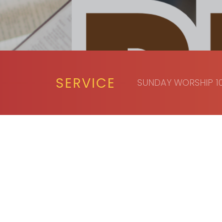
SERVICE
SUNDAY WORSHIP 10