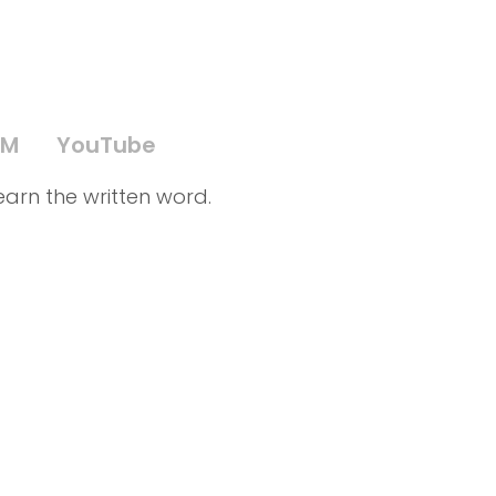
PM
YouTube
earn the written word.