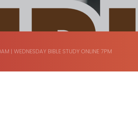
AM | WEDNESDAY BIBLE STUDY ONLINE 7PM