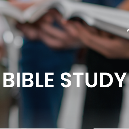
BIBLE STUDY