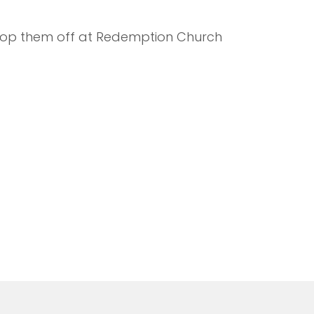
 drop them off at Redemption Church