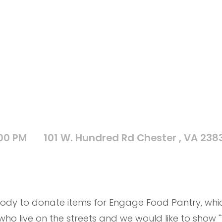
:00 PM
101 W. Hundred Rd Chester , VA 238
ody to donate items for Engage Food Pantry, which
o live on the streets and we would like to show "T