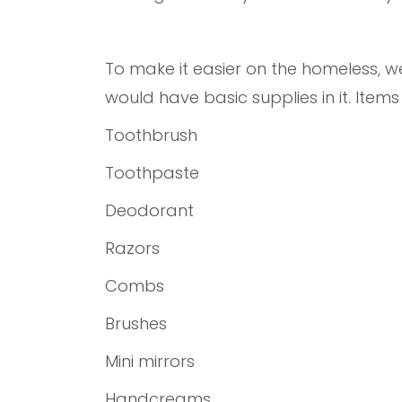
To make it easier on the homeless, 
would have basic supplies in it. Item
Toothbrush
Toothpaste
Deodorant
Razors
Combs
Brushes
Mini mirrors
Handcreams