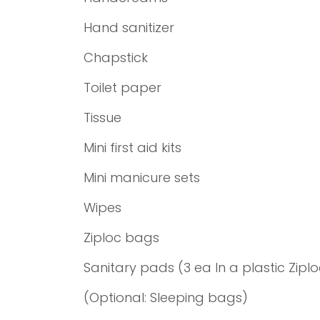
Hand sanitizer
Chapstick
Toilet paper
Tissue
Mini first aid kits
Mini manicure sets
Wipes
Ziploc bags
Sanitary pads (3 ea In a plastic Zipl
(Optional: Sleeping bags)