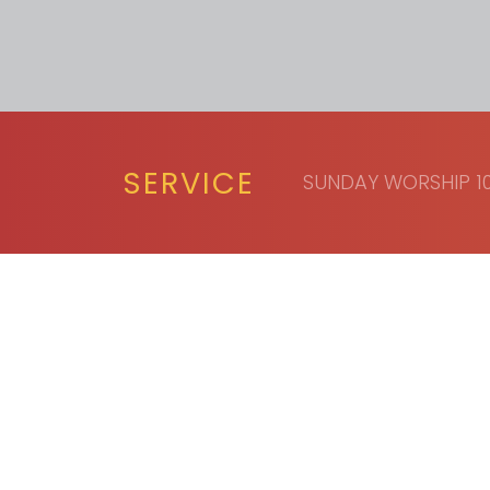
SERVICE
SUNDAY WORSHIP 10