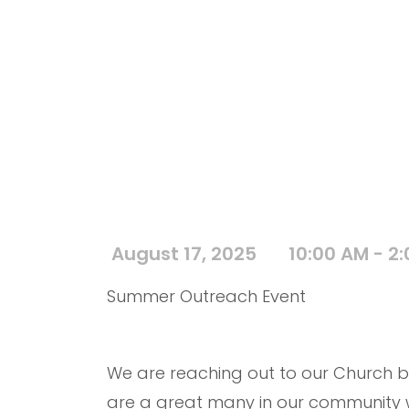
August 17, 2025
10:00 AM - 2
Summer Outreach Event
We are reaching out to our Church b
are a great many in our community wh