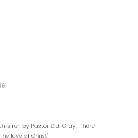
36
 is run by Pastor Didi Gray. There
he love of Christ"