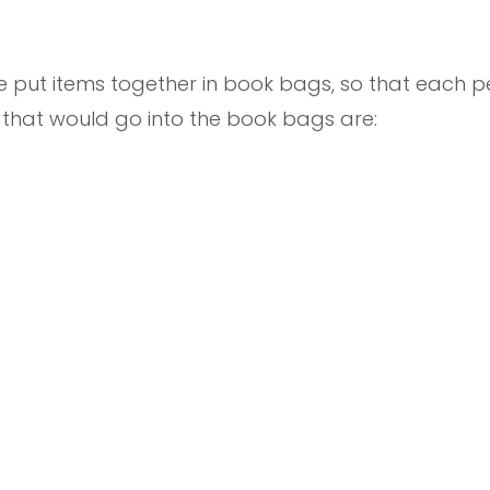
we put items together in book bags, so that each
s that would go into the book bags are: