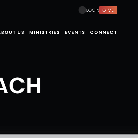
GIVE
LOGIN
ABOUT US
MINISTRIES
EVENTS
CONNECT
ACH