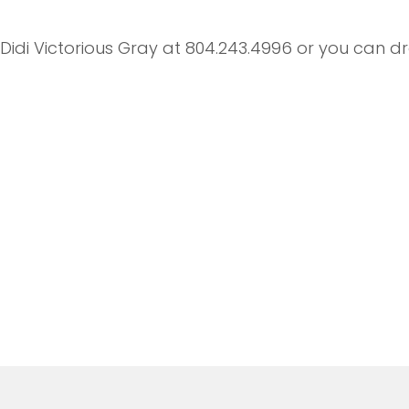
t Didi Victorious Gray at 804.243.4996 or you can