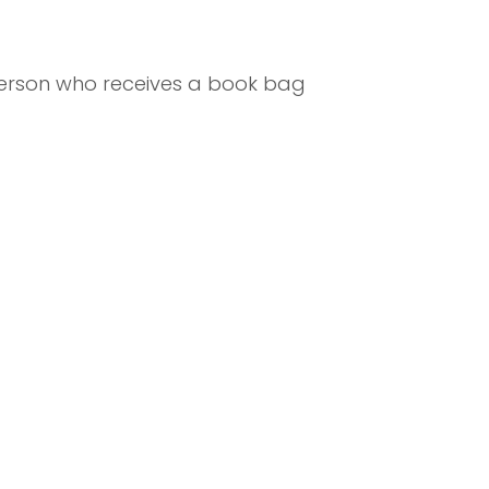
 person who receives a book bag