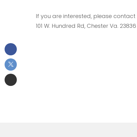
If you are interested, please contac
101 W. Hundred Rd, Chester Va. 23836