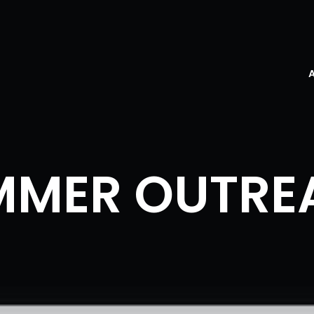
MMER OUTRE