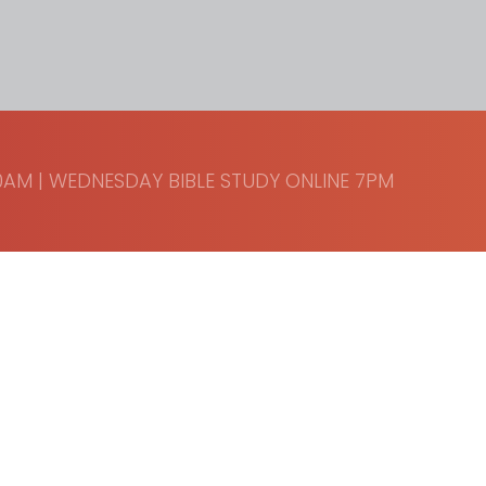
AM | WEDNESDAY BIBLE STUDY ONLINE 7PM